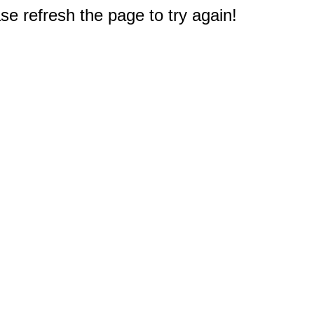
e refresh the page to try again!