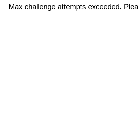
Max challenge attempts exceeded. Pleas