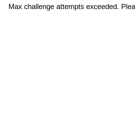
Max challenge attempts exceeded. Pleas