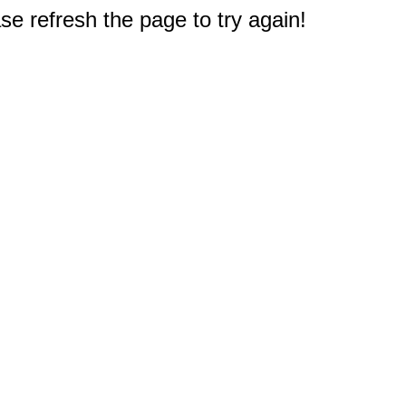
e refresh the page to try again!