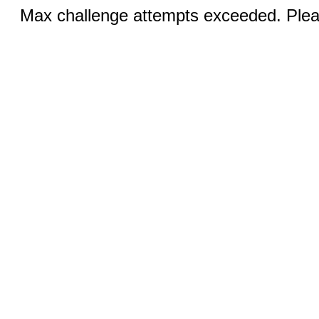
Max challenge attempts exceeded. Pleas