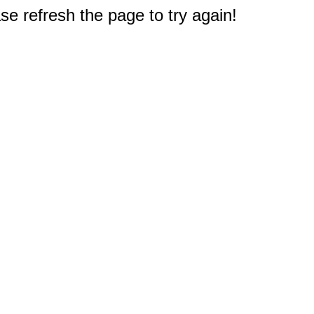
e refresh the page to try again!