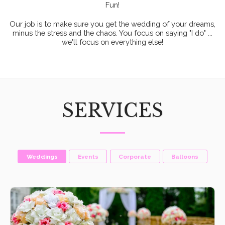
Fun!
Our job is to make sure you get the wedding of your dreams,
minus the stress and the chaos. You focus on saying "I do" ...
we'll focus on everything else!
SERVICES
Weddings
Events
Corporate
Balloons