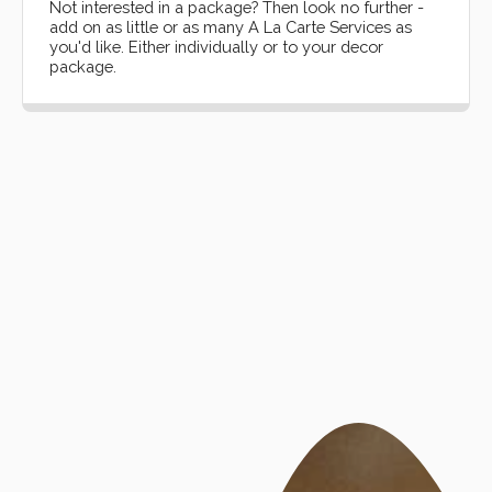
Not interested in a package? Then look no further -
add on as little or as many A La Carte Services as
you'd like. Either individually or to your decor
package.