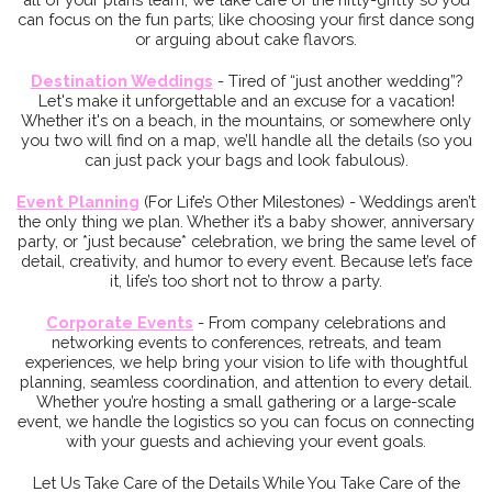
can focus on the fun parts; like choosing your first dance song
or arguing about cake flavors.
Destination Weddings
- Tired of “just another wedding”?
Let's make it unforgettable and an excuse for a vacation!
Whether it's on a beach, in the mountains, or somewhere only
you two will find on a map, we’ll handle all the details (so you
can just pack your bags and look fabulous).
Event Plannin
g
(For Life’s Other Milestones) - Weddings aren’t
the only thing we plan. Whether it’s a baby shower, anniversary
party, or *just because* celebration, we bring the same level of
detail, creativity, and humor to every event. Because let’s face
it, life’s too short not to throw a party.
Corporate Events
- From company celebrations and
networking events to conferences, retreats, and team
experiences, we help bring your vision to life with thoughtful
planning, seamless coordination, and attention to every detail.
Whether you’re hosting a small gathering or a large-scale
event, we handle the logistics so you can focus on connecting
with your guests and achieving your event goals.
Let Us Take Care of the Details While You Take Care of the