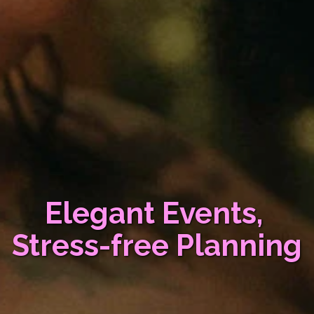
Elegant Events, 
Stress-free Planning