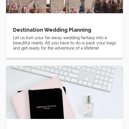
Destination Wedding Planning
Let us turn your far-away wedding fantasy into a
beautiful reality. All you have to do is pack your bags
and get ready for the adventure of a lifetime!