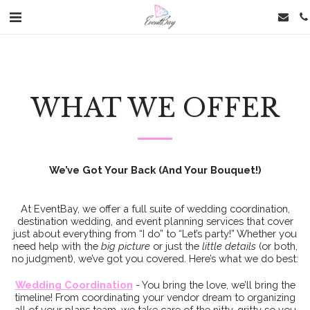
WHAT WE OFFER
We’ve Got Your Back (And Your Bouquet!)
At EventBay, we offer a full suite of wedding coordination,
destination wedding, and event planning services that cover
just about everything from “I do” to “Let’s party!” Whether you
need help with the
big picture
or just the
little details
(or both,
no judgment), we’ve got you covered. Here’s what we do best:
Wedding Coordination
- You bring the love, we’ll bring the
timeline! From coordinating your vendor dream to organizing
all of your plans team, we take care of the nitty-gritty so you