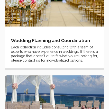
Wedding Planning and Coordination
Each collection includes consulting with a team of
experts who have experience in weddings. If there is a
package that doesn't quite fit what you're looking for,
please contact us for individualized options.