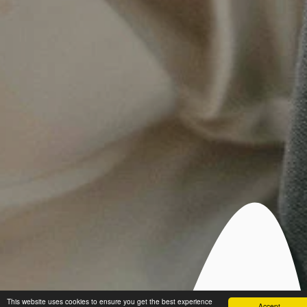
This website uses cookies to ensure you get the best experience
Accept