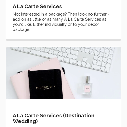
A La Carte Services
Not interested in a package? Then look no further -
add on as little or as many A La Carte Services as
you'd like. Either individually or to your decor
package.
A La Carte Services (Destination
Wedding)