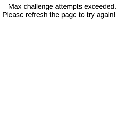
Max challenge attempts exceeded.
Please refresh the page to try again!