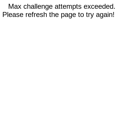
Max challenge attempts exceeded.
Please refresh the page to try again!