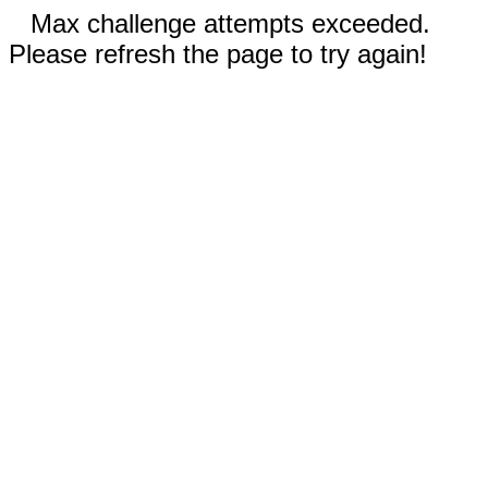
Max challenge attempts exceeded.
Please refresh the page to try again!