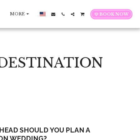
MORE
BOOK NOW
 DESTINATION
HEAD SHOULD YOU PLAN A
ON WEDDING?