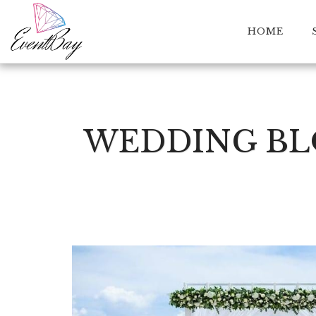
HOME
WEDDING BLO