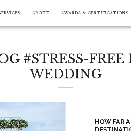
SERVICES
ABOUT
AWARDS & CERTIFICATIONS
G #STRESS-FREE
WEDDING
HOW FAR A
DESTINATI