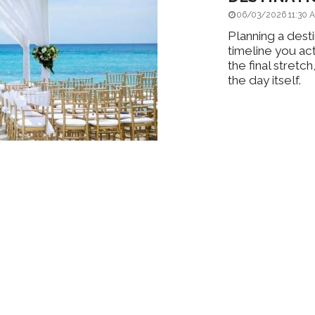
06/03/2026 11:30 
Planning a desti
timeline you ac
the final stret
the day itself.