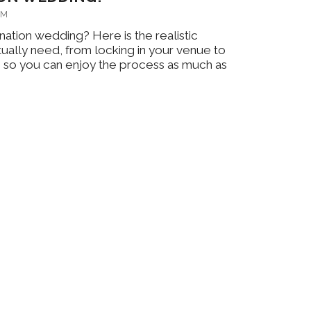
AM
nation wedding? Here is the realistic
tually need, from locking in your venue to
ch, so you can enjoy the process as much as