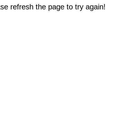
e refresh the page to try again!