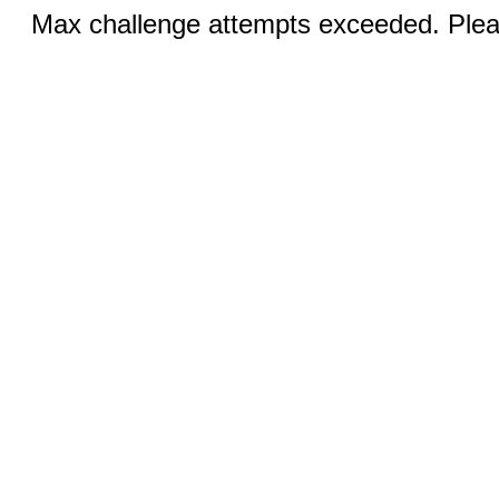
Max challenge attempts exceeded. Pleas