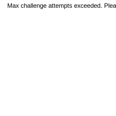
Max challenge attempts exceeded. Pleas