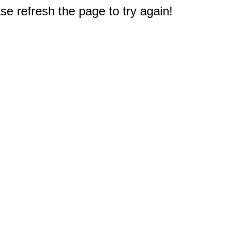
e refresh the page to try again!