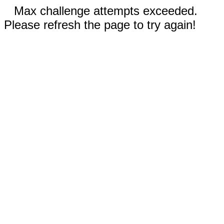
Max challenge attempts exceeded.
Please refresh the page to try again!