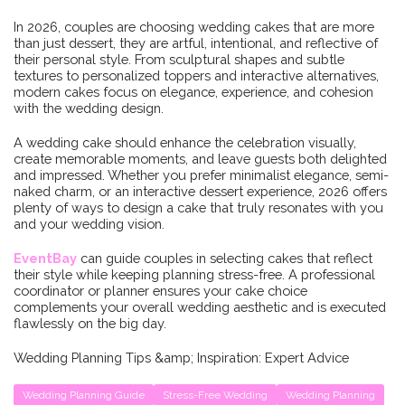
In 2026, couples are choosing wedding cakes that are more
than just dessert, they are artful, intentional, and reflective of
their personal style. From sculptural shapes and subtle
textures to personalized toppers and interactive alternatives,
modern cakes focus on elegance, experience, and cohesion
with the wedding design.
A wedding cake should enhance the celebration visually,
create memorable moments, and leave guests both delighted
and impressed. Whether you prefer minimalist elegance, semi-
naked charm, or an interactive dessert experience, 2026 offers
plenty of ways to design a cake that truly resonates with you
and your wedding vision.
EventBay
can guide couples in selecting cakes that reflect
their style while keeping planning stress-free. A professional
coordinator or planner ensures your cake choice
complements your overall wedding aesthetic and is executed
flawlessly on the big day.
Wedding Planning Tips &amp; Inspiration: Expert Advice
Wedding Planning Guide
Stress-Free Wedding
Wedding Planning