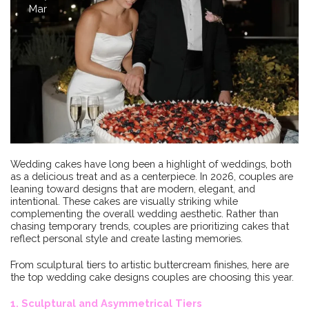
Mar
Wedding cakes have long been a highlight of weddings, both
as a delicious treat and as a centerpiece. In 2026, couples are
leaning toward designs that are modern, elegant, and
intentional. These cakes are visually striking while
complementing the overall wedding aesthetic. Rather than
chasing temporary trends, couples are prioritizing cakes that
reflect personal style and create lasting memories.
From sculptural tiers to artistic buttercream finishes, here are
the top wedding cake designs couples are choosing this year.
1. Sculptural and Asymmetrical Tiers