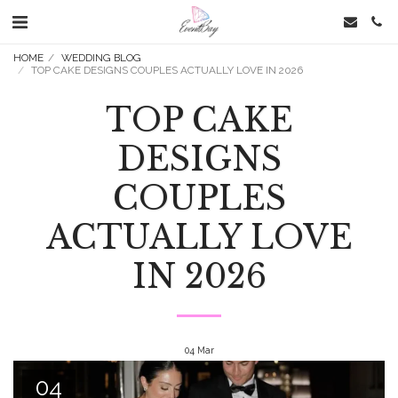
HOME
WEDDING BLOG
TOP CAKE DESIGNS COUPLES ACTUALLY LOVE IN 2026
TOP CAKE
DESIGNS
COUPLES
ACTUALLY LOVE
IN 2026
04
Mar
04