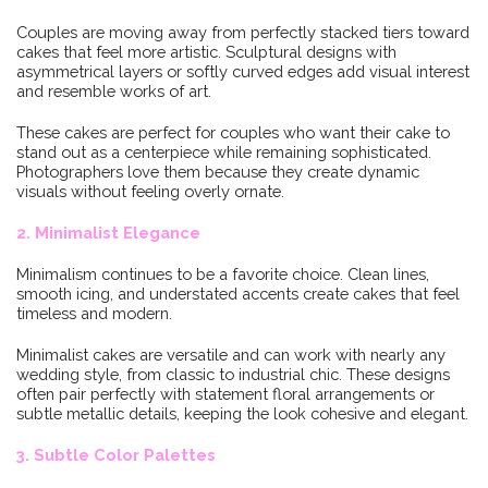
Couples are moving away from perfectly stacked tiers toward
cakes that feel more artistic. Sculptural designs with
asymmetrical layers or softly curved edges add visual interest
and resemble works of art.
These cakes are perfect for couples who want their cake to
stand out as a centerpiece while remaining sophisticated.
Photographers love them because they create dynamic
visuals without feeling overly ornate.
2. Minimalist Elegance
Minimalism continues to be a favorite choice. Clean lines,
smooth icing, and understated accents create cakes that feel
timeless and modern.
Minimalist cakes are versatile and can work with nearly any
wedding style, from classic to industrial chic. These designs
often pair perfectly with statement floral arrangements or
subtle metallic details, keeping the look cohesive and elegant.
3. Subtle Color Palettes