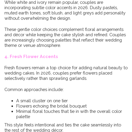
While white and ivory remain popular, couples are
incorporating subtle color accents in 2026. Dusty pastels,
muted earth tones, soft blush, and light greys add personality
without overwhelming the design.
These gentle color choices complement floral arrangements
and décor while keeping the cake stylish and refined. Couples
are increasingly choosing palettes that reflect their wedding
theme or venue atmosphere.
4. Fresh Flower Accents
Fresh flowers remain a top choice for adding natural beauty to
wedding cakes. In 2026, couples prefer flowers placed
selectively rather than sprawling garlands.
Common approaches include:
A small cluster on one tier
Flowers echoing the bridal bouquet
Minimal floral touches that tie in with the overall color
palette
This style feels intentional and ties the cake seamlessly into
the rest of the wedding décor.