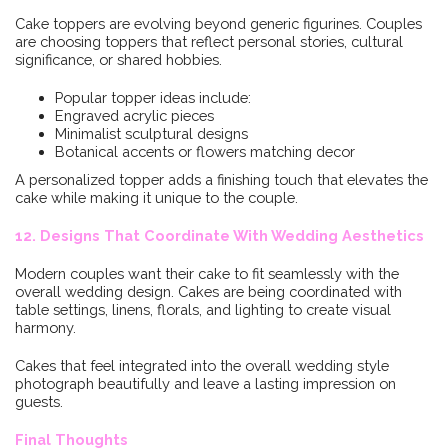
Cake toppers are evolving beyond generic figurines. Couples
are choosing toppers that reflect personal stories, cultural
significance, or shared hobbies.
Popular topper ideas include:
Engraved acrylic pieces
Minimalist sculptural designs
Botanical accents or flowers matching decor
A personalized topper adds a finishing touch that elevates the
cake while making it unique to the couple.
12. Designs That Coordinate With Wedding Aesthetics
Modern couples want their cake to fit seamlessly with the
overall wedding design. Cakes are being coordinated with
table settings, linens, florals, and lighting to create visual
harmony.
Cakes that feel integrated into the overall wedding style
photograph beautifully and leave a lasting impression on
guests.
Final Thoughts