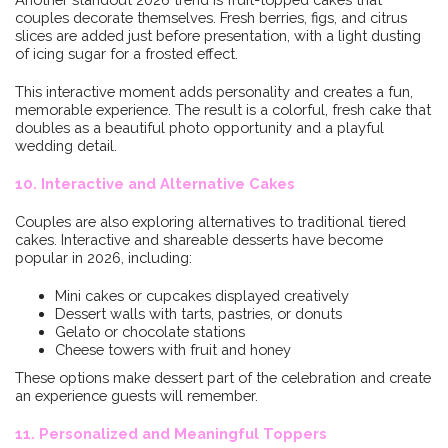
couples decorate themselves. Fresh berries, figs, and citrus
slices are added just before presentation, with a light dusting
of icing sugar for a frosted effect.
This interactive moment adds personality and creates a fun,
memorable experience. The result is a colorful, fresh cake that
doubles as a beautiful photo opportunity and a playful
wedding detail.
10. Interactive and Alternative Cakes
Couples are also exploring alternatives to traditional tiered
cakes. Interactive and shareable desserts have become
popular in 2026, including:
Mini cakes or cupcakes displayed creatively
Dessert walls with tarts, pastries, or donuts
Gelato or chocolate stations
Cheese towers with fruit and honey
These options make dessert part of the celebration and create
an experience guests will remember.
11. Personalized and Meaningful Toppers