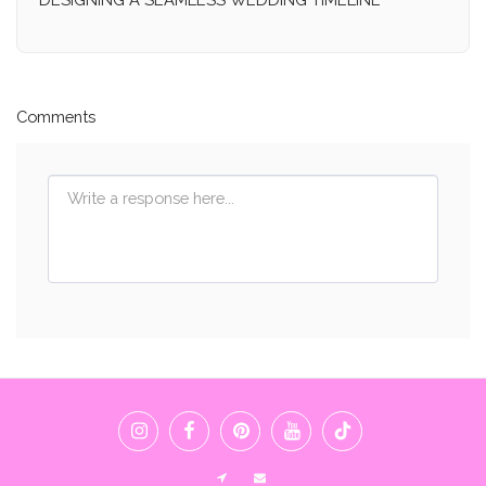
Comments