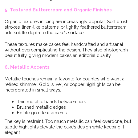
5. Textured Buttercream and Organic Finishes
Organic textures in icing are increasingly popular. Soft brush
strokes, linen-like patterns, or lightly feathered buttercream
add subtle depth to the cake’s surface.
These textures make cakes feel handcrafted and artisanal
without overcomplicating the design. They also photograph
beautifully, giving modern cakes an editorial quality.
6. Metallic Accents
Metallic touches remain a favorite for couples who want a
refined shimmer. Gold, silver, or copper highlights can be
incorporated in small ways:
Thin metallic bands between tiers
Brushed metallic edges
Edible gold leaf accents
The key is restraint. Too much metallic can feel overdone, but
subtle highlights elevate the cake’s design while keeping it
elegant.