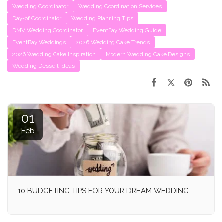
Wedding Coordinator
Wedding Coordination Services
Day-of Coordinator
Wedding Planning Tips
DMV Wedding Coordinator
EventBay Wedding Guide
EventBay Weddings
2026 Wedding Cake Trends
2026 Wedding Cake Inspiration
Modern Wedding Cake Designs
Wedding Dessert Ideas
01
Feb
10 BUDGETING TIPS FOR YOUR DREAM WEDDING