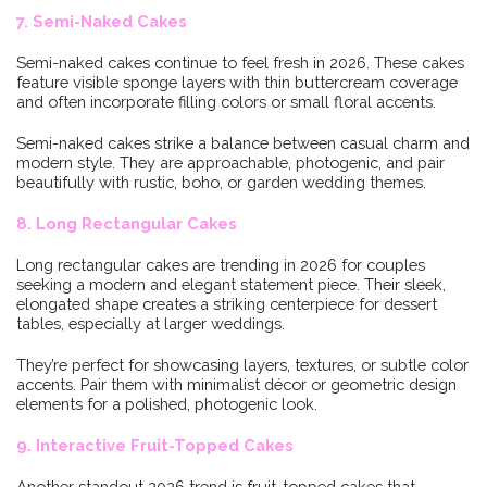
7. Semi-Naked Cakes
Semi-naked cakes continue to feel fresh in 2026. These cakes
feature visible sponge layers with thin buttercream coverage
and often incorporate filling colors or small floral accents.
Semi-naked cakes strike a balance between casual charm and
modern style. They are approachable, photogenic, and pair
beautifully with rustic, boho, or garden wedding themes.
8. Long Rectangular Cakes
Long rectangular cakes are trending in 2026 for couples
seeking a modern and elegant statement piece. Their sleek,
elongated shape creates a striking centerpiece for dessert
tables, especially at larger weddings.
They’re perfect for showcasing layers, textures, or subtle color
accents. Pair them with minimalist décor or geometric design
elements for a polished, photogenic look.
9. Interactive Fruit-Topped Cakes
Another standout 2026 trend is fruit-topped cakes that