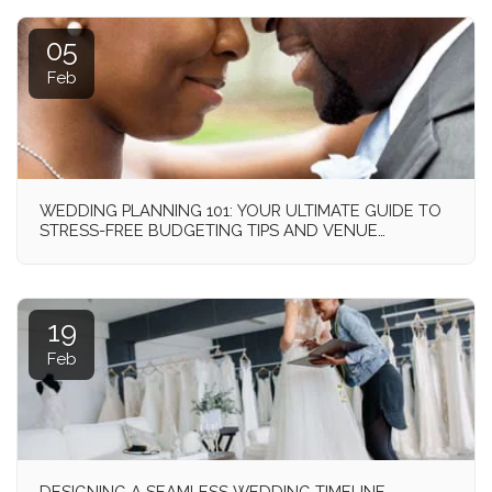
05
Feb
WEDDING PLANNING 101: YOUR ULTIMATE GUIDE TO
STRESS-FREE BUDGETING TIPS AND VENUE
SELECTION!
19
Feb
DESIGNING A SEAMLESS WEDDING TIMELINE