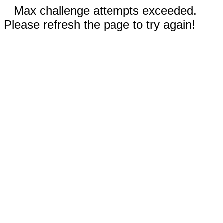
Max challenge attempts exceeded.
Please refresh the page to try again!