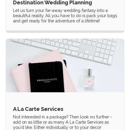
Destination Wedding Planning
Let us turn your far-away wedding fantasy into a
beautiful reality. All you have to do is pack your bags
and get ready for the adventure of a lifetime!
A La Carte Services
Not interested in a package? Then look no further -
add on as little or as many A La Carte Services as
you'd like. Either individually or to your decor