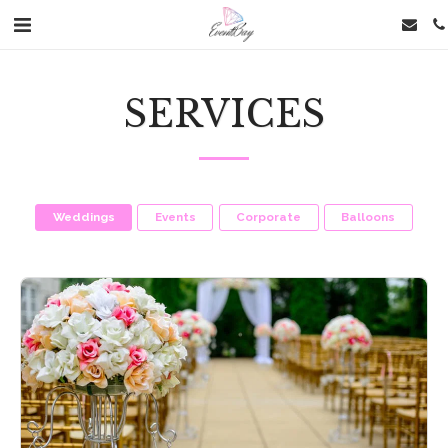
SERVICES
Weddings
Events
Corporate
Balloons