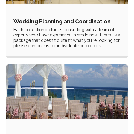
Wedding Planning and Coordination
Each collection includes consulting with a team of
experts who have experience in weddings. If there is a
package that doesn't quite fit what you're looking for,
please contact us for individualized options.