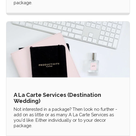
package.
A La Carte Services (Destination
Wedding)
Not interested in a package? Then look no further -
add on as little or as many A La Carte Services as
you'd like. Either individually or to your decor
package.