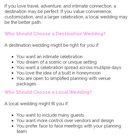
If you love travel, adventure, and intimate connection, a
destination may be perfect. If you value convenience,
customization, and a larger celebration, a local wedding may
be the better path.
Who Should Choose a Destination Wedding?
A destination wedding might be right for you if:
You want an intimate celebration
You dream of a scenic or unique setting
You want a celebration spread across multiple days
You love the idea of a built in honeymoon
You are open to simplified planning with venue
packages
Who Should Choose a Local Wedding?
A local wedding might fit you if:
You want to include many guests
You want more control over vendors and design
You prefer face to face meetings with your planning
team