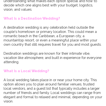
understanding what makes each option special and how to
decide which one aligns best with your budget, logistics,
vision, and values.
What Is a Destination Wedding?
A destination wedding is any celebration held outside the
couple's hometown or primary location. This could mean a
romantic beach in the Caribbean, a European city, a
mountaintop resort, or even a meaningful place within your
own country that still requires travel for you and most guests.
Destination weddings are known for their intimate vibe,
vacation like atmosphere, and built in experience for everyone
attending.
What Is a Local Wedding?
A local wedding takes place in or near your home city. This
option allows you to plan around familiar venues, trusted
local vendors, and a guest list that typically includes a larger
number of friends and family. Local weddings can range from
elegant and formal to relaxed and minimal, depending on your
vision.