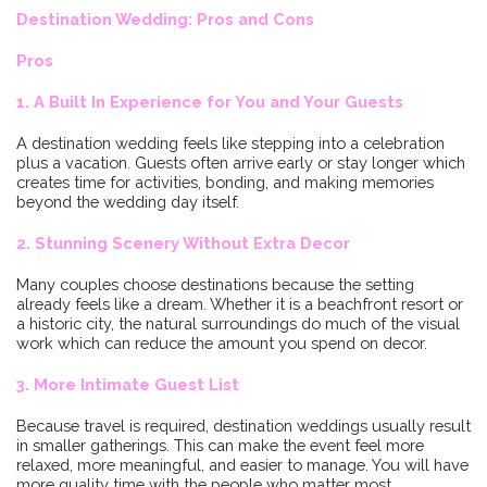
Destination Wedding: Pros and Cons
Pros
1. A Built In Experience for You and Your Guests
A destination wedding feels like stepping into a celebration
plus a vacation. Guests often arrive early or stay longer which
creates time for activities, bonding, and making memories
beyond the wedding day itself.
2. Stunning Scenery Without Extra Decor
Many couples choose destinations because the setting
already feels like a dream. Whether it is a beachfront resort or
a historic city, the natural surroundings do much of the visual
work which can reduce the amount you spend on decor.
3. More Intimate Guest List
Because travel is required, destination weddings usually result
in smaller gatherings. This can make the event feel more
relaxed, more meaningful, and easier to manage. You will have
more quality time with the people who matter most.