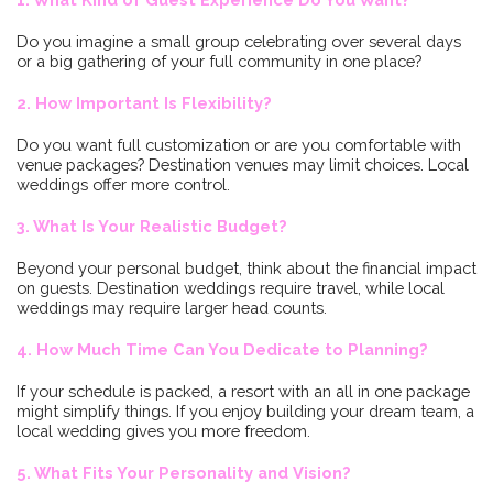
Do you imagine a small group celebrating over several days
or a big gathering of your full community in one place?
2. How Important Is Flexibility?
Do you want full customization or are you comfortable with
venue packages? Destination venues may limit choices. Local
weddings offer more control.
3. What Is Your Realistic Budget?
Beyond your personal budget, think about the financial impact
on guests. Destination weddings require travel, while local
weddings may require larger head counts.
4. How Much Time Can You Dedicate to Planning?
If your schedule is packed, a resort with an all in one package
might simplify things. If you enjoy building your dream team, a
local wedding gives you more freedom.
5. What Fits Your Personality and Vision?