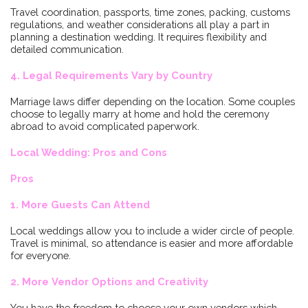
Travel coordination, passports, time zones, packing, customs
regulations, and weather considerations all play a part in
planning a destination wedding. It requires flexibility and
detailed communication.
4. Legal Requirements Vary by Country
Marriage laws differ depending on the location. Some couples
choose to legally marry at home and hold the ceremony
abroad to avoid complicated paperwork.
Local Wedding: Pros and Cons
Pros
1. More Guests Can Attend
Local weddings allow you to include a wider circle of people.
Travel is minimal, so attendance is easier and more affordable
for everyone.
2. More Vendor Options and Creativity
You have the freedom to choose your own vendors which