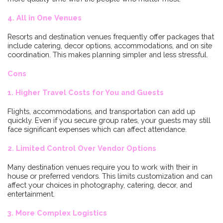
4. All in One Venues
Resorts and destination venues frequently offer packages that
include catering, decor options, accommodations, and on site
coordination. This makes planning simpler and less stressful.
Cons
1. Higher Travel Costs for You and Guests
Flights, accommodations, and transportation can add up
quickly. Even if you secure group rates, your guests may still
face significant expenses which can affect attendance.
2. Limited Control Over Vendor Options
Many destination venues require you to work with their in
house or preferred vendors. This limits customization and can
affect your choices in photography, catering, decor, and
entertainment.
3. More Complex Logistics