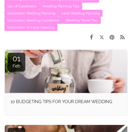
Day-of Coordinator
Wedding Planning Tips
Destination Wedding Planning
Local Wedding Planning
Destination Wedding Coordinator
Wedding Travel Tips
Destination Vs Local Wedding
01
Feb
10 BUDGETING TIPS FOR YOUR DREAM WEDDING