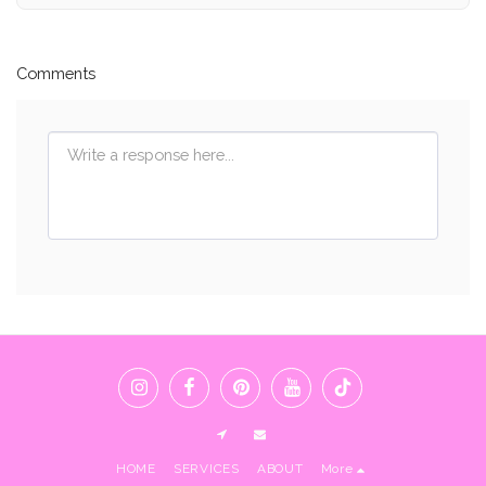
Comments
HOME
SERVICES
ABOUT
More