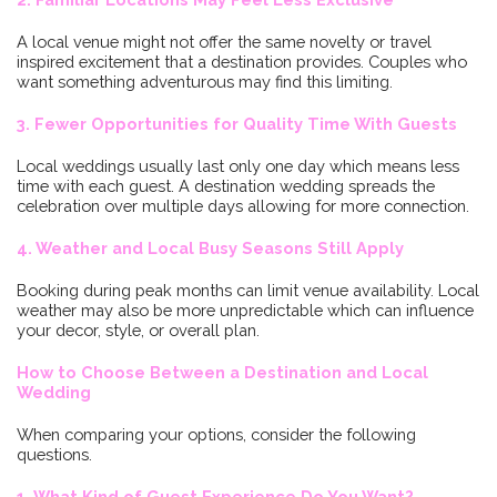
A local venue might not offer the same novelty or travel
inspired excitement that a destination provides. Couples who
want something adventurous may find this limiting.
3. Fewer Opportunities for Quality Time With Guests
Local weddings usually last only one day which means less
time with each guest. A destination wedding spreads the
celebration over multiple days allowing for more connection.
4. Weather and Local Busy Seasons Still Apply
Booking during peak months can limit venue availability. Local
weather may also be more unpredictable which can influence
your decor, style, or overall plan.
How to Choose Between a Destination and Local
Wedding
When comparing your options, consider the following
questions.
1. What Kind of Guest Experience Do You Want?