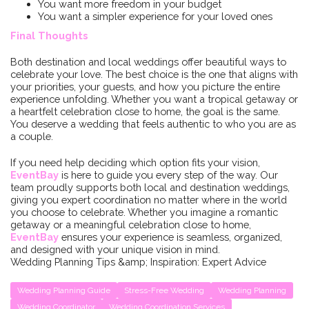
You want more freedom in your budget
You want a simpler experience for your loved ones
Final Thoughts
Both destination and local weddings offer beautiful ways to
celebrate your love. The best choice is the one that aligns with
your priorities, your guests, and how you picture the entire
experience unfolding. Whether you want a tropical getaway or
a heartfelt celebration close to home, the goal is the same.
You deserve a wedding that feels authentic to who you are as
a couple.
If you need help deciding which option fits your vision,
EventBay
is here to guide you every step of the way. Our
team proudly supports both local and destination weddings,
giving you expert coordination no matter where in the world
you choose to celebrate. Whether you imagine a romantic
getaway or a meaningful celebration close to home,
EventBay
ensures your experience is seamless, organized,
and designed with your unique vision in mind.
Wedding Planning Tips &amp; Inspiration: Expert Advice
Wedding Planning Guide
Stress-Free Wedding
Wedding Planning
Wedding Coordinator
Wedding Coordination Services