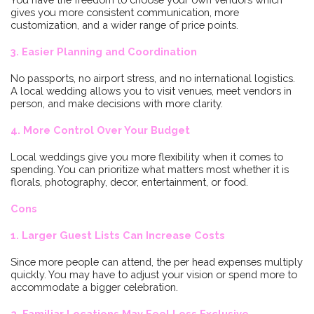
gives you more consistent communication, more
customization, and a wider range of price points.
3. Easier Planning and Coordination
No passports, no airport stress, and no international logistics.
A local wedding allows you to visit venues, meet vendors in
person, and make decisions with more clarity.
4. More Control Over Your Budget
Local weddings give you more flexibility when it comes to
spending. You can prioritize what matters most whether it is
florals, photography, decor, entertainment, or food.
Cons
1. Larger Guest Lists Can Increase Costs
Since more people can attend, the per head expenses multiply
quickly. You may have to adjust your vision or spend more to
accommodate a bigger celebration.
2. Familiar Locations May Feel Less Exclusive