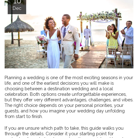
10
Dec
Planning a wedding is one of the most exciting seasons in your
life, and one of the earliest decisions you will make is
choosing between a destination wedding and a local
celebration. Both options create unforgettable experiences,
but they offer very different advantages, challenges, and vibes.
The right choice depends on your personal priorities, your
guests, and how you imagine your wedding day unfolding
from start to finish.
If you are unsure which path to take, this guide walks you
through the details. Consider it your starting point for