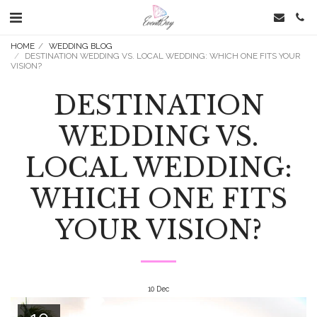
HOME
WEDDING BLOG
DESTINATION WEDDING VS. LOCAL WEDDING: WHICH ONE FITS YOUR
VISION?
DESTINATION
WEDDING VS.
LOCAL WEDDING:
WHICH ONE FITS
YOUR VISION?
10
Dec