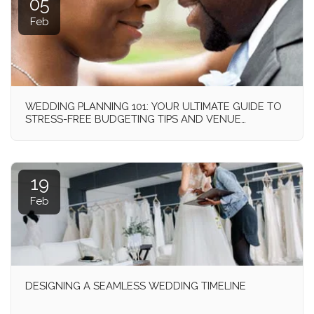
05
Feb
WEDDING PLANNING 101: YOUR ULTIMATE GUIDE TO
STRESS-FREE BUDGETING TIPS AND VENUE
SELECTION!
19
Feb
DESIGNING A SEAMLESS WEDDING TIMELINE