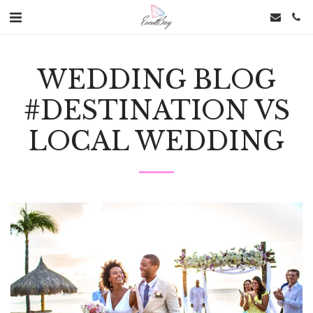
WEDDING BLOG
#DESTINATION VS
LOCAL WEDDING