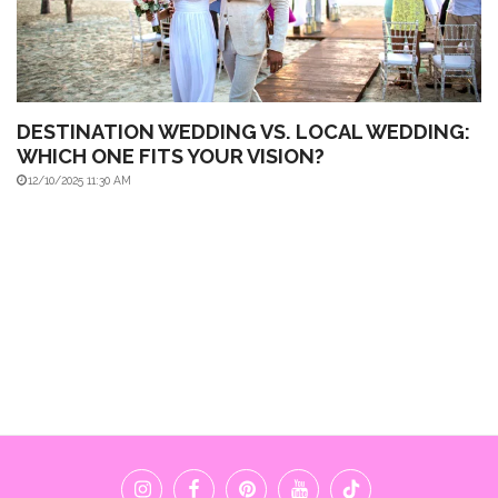
DESTINATION WEDDING VS. LOCAL WEDDING:
WHICH ONE FITS YOUR VISION?
12/10/2025 11:30 AM